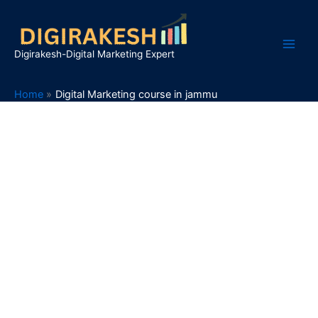
Skip
to
content
Digirakesh-Digital Marketing Expert
Home
Digital Marketing course in jammu
Give Your Career a Boost
with
Digital Marketing Course in
Jammu