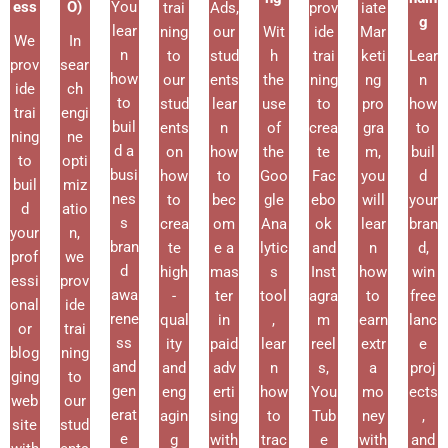
ess
O)
You
trai
Ads,
prov
iate
g
lear
ning
our
Wit
ide
Mar
We
In
n
to
stud
h
trai
keti
Lear
prov
sear
how
our
ents
the
ning
ng
n
ide
ch
to
stud
lear
use
to
pro
how
trai
engi
buil
ents
n
of
crea
gra
to
ning
ne
d a
on
how
the
te
m,
buil
to
opti
busi
how
to
Goo
Fac
you
d
buil
miz
nes
to
bec
gle
ebo
will
your
d
atio
s
crea
om
Ana
ok
lear
bran
your
n,
bran
te
e a
lytic
and
n
d,
prof
we
d
high
mas
s
Inst
how
win
essi
prov
awa
-
ter
tool
agra
to
free
onal
ide
rene
qual
in
,
m
earn
lanc
or
trai
ss
ity
paid
lear
reel
extr
e
blog
ning
and
and
adv
n
s,
a
proj
ging
to
gen
eng
erti
how
You
mo
ects
web
our
erat
agin
sing
to
Tub
ney
,
site
stud
e
g
with
trac
e
with
and