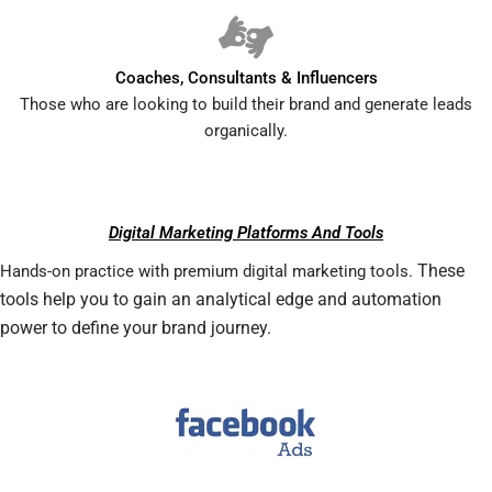
Coaches, Consultants & Influencers
Those who are looking to build their brand and generate leads
organically.
Digital Marketing Platforms And Tools
These
Hands-on practice with premium digital marketing tools.
tools help you to gain an analytical edge and automation
power to define your brand journey.