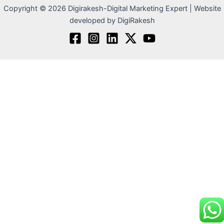
Copyright © 2026 Digirakesh-Digital Marketing Expert | Website
developed by DigiRakesh