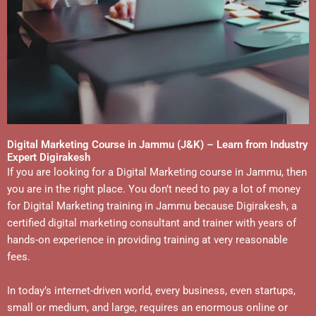
Digital Marketing Course in Jammu (J&K) – Learn from Industry
Expert Digirakesh
If you are looking for a Digital Marketing course in Jammu, then
you are in the right place. You don’t need to pay a lot of money
for Digital Marketing training in Jammu because Digirakesh, a
certified digital marketing consultant and trainer with years of
hands-on experience in providing training at very reasonable
fees.
In today’s internet-driven world, every business, even startups,
small or medium, and large, requires an enormous online or