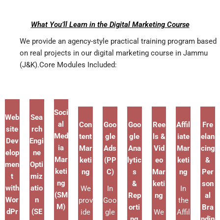
What You’ll Learn in the Digital Marketing Course
We provide an agency-style practical training program based
on real projects in our digital marketing course in Jammu
(J&K).Core Modules Included:
Soci
Web
Sea
al
Con
Goo
Goo
Ree
Affil
Fre
site
rch
Med
tent
gle
gle
ls &
iate
elan
Dev
Engi
ia
Mar
Ads
Ana
Vid
Mar
cing
elop
ne
Mar
keti
(PP
lytic
eo
keti
&
men
Opti
keti
ng
C)
s
Mar
ng
Per
t
miz
ng
&
keti
son
with
atio
We
In
In
(SM
Rep
ng
al
Wor
n
prov
Goo
the
M)
orti
Bra
dPr
(SE
ide
gle
We
Affil
ng
ndin