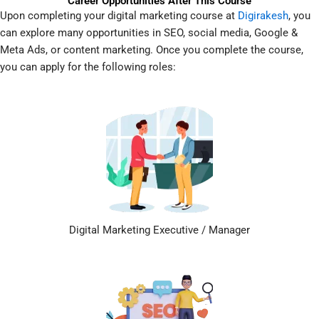
Career Opportunities After This Course
Upon completing your digital marketing course at
Digirakesh
, you
can explore many opportunities in SEO, social media, Google &
Meta Ads, or content marketing. Once you complete the course,
you can apply for the following roles:
Digital Marketing Executive / Manager