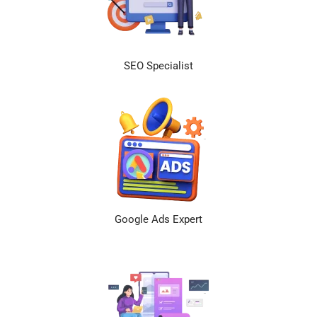
SEO Specialist
Google Ads Expert