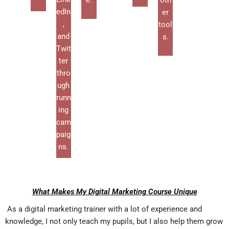
e.
oth
edIn
er
,
tool
and
s.
Twit
ter
thro
ugh
runn
ing
cam
paig
ns.
What Makes My Digital Marketing Course Unique
As a digital marketing trainer with a lot of experience and
knowledge, I not only teach my pupils, but I also help them grow