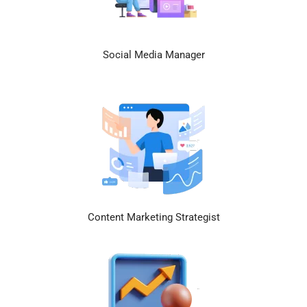
Social Media Manager
Content Marketing Strategist