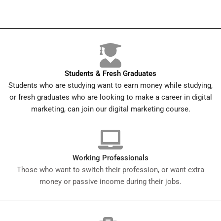
Students & Fresh Graduates
Students who are studying want to earn money while studying,
or fresh graduates who are looking to make a career in digital
marketing, can join our digital marketing course.
Working Professionals
Those who want to switch their profession, or want extra
money or passive income during their jobs.