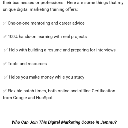
their businesses or professions. Here are some things that my
unique digital marketing training offers:
✅ One-on-one mentoring and career advice
✅ 100% hands-on learning with real projects
✅ Help with building a resume and preparing for interviews
✅ Tools and resources
✅ Helps you make money while you study
✅ Flexible batch times, both online and offline Certification
from Google and HubSpot
Who Can Join This Digital Marketing Course in Jammu?