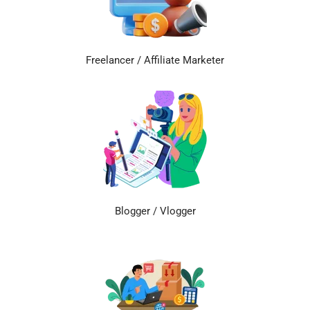
Freelancer / Affiliate Marketer
Blogger / Vlogger