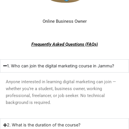
Online Business Owner
Frequently Asked Questions (FAQs)
1. Who can join the digital marketing course in Jammu?
Anyone interested in learning digital marketing can join —
whether you’re a student, business owner, working
professional, freelancer, or job seeker. No technical
background is required.
2. What is the duration of the course?