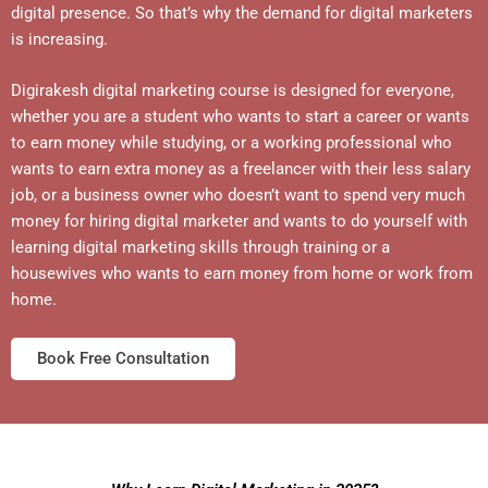
digital presence. So that’s why the demand for digital marketers
is increasing.
Digirakesh digital marketing course is designed for everyone,
whether you are a student who wants to start a career or wants
to earn money while studying, or a working professional who
wants to earn extra money as a freelancer with their less salary
job, or a business owner who doesn’t want to spend very much
money for hiring digital marketer and wants to do yourself with
learning digital marketing skills through training or a
housewives who wants to earn money from home or work from
home.
Book Free Consultation