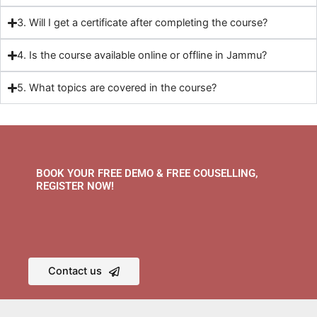
3. Will I get a certificate after completing the course?
4. Is the course available online or offline in Jammu?
5. What topics are covered in the course?
BOOK YOUR FREE DEMO & FREE COUSELLING,
REGISTER NOW!
Contact us