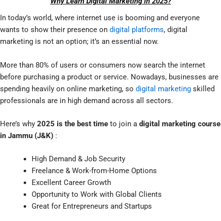
Why Learn Digital Marketing in 2025?
In today’s world, where internet use is booming and everyone
wants to show their presence on
digital platforms
, digital
marketing is not an option; it’s an essential now.
More than 80% of users or consumers now search the internet
before purchasing a product or service. Nowadays, businesses are
spending heavily on online marketing, so
digital marketing
skilled
professionals are in high demand across all sectors.
Here’s why
2025 is the best time
to join a
digital marketing course
in Jammu (J&K)
:
High Demand & Job Security
Freelance & Work-from-Home Options
Excellent Career Growth
Opportunity to Work with Global Clients
Great for Entrepreneurs and Startups