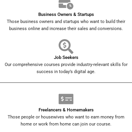
Business Owners & Startups
Those business owners and startups who want to build their
business online and increase their sales and conversions.
Job Seekers
Our comprehensive courses provide industry-relevant skills for
success in today’s digital age.
Freelancers & Homemakers
Those people or housewives who want to earn money from
home or work from home can join our course.