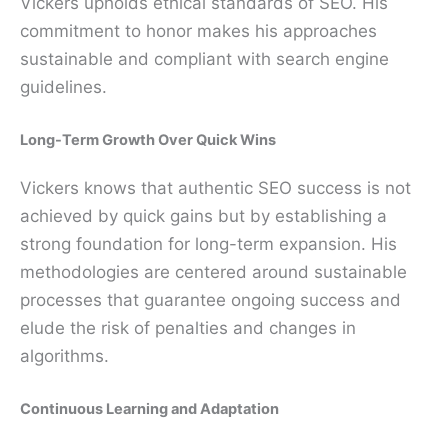
Vickers upholds ethical standards of SEO. His
commitment to honor makes his approaches
sustainable and compliant with search engine
guidelines.
Long-Term Growth Over Quick Wins
Vickers knows that authentic SEO success is not
achieved by quick gains but by establishing a
strong foundation for long-term expansion. His
methodologies are centered around sustainable
processes that guarantee ongoing success and
elude the risk of penalties and changes in
algorithms.
Continuous Learning and Adaptation