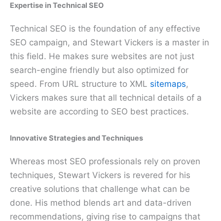
Expertise in Technical SEO
Technical SEO is the foundation of any effective
SEO campaign, and Stewart Vickers is a master in
this field. He makes sure websites are not just
search-engine friendly but also optimized for
speed. From URL structure to XML
sitemaps
,
Vickers makes sure that all technical details of a
website are according to SEO best practices.
Innovative Strategies and Techniques
Whereas most SEO professionals rely on proven
techniques, Stewart Vickers is revered for his
creative solutions that challenge what can be
done. His method blends art and data-driven
recommendations, giving rise to campaigns that