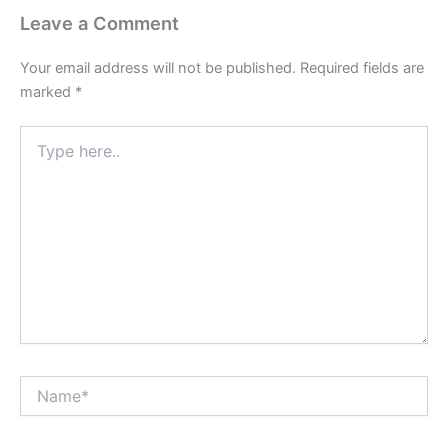
Leave a Comment
Your email address will not be published.
Required fields are
marked
*
Type
here..
Name*