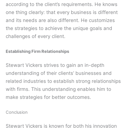
according to the client’s requirements. He knows
one thing clearly: that every business is different
and its needs are also different. He customizes
the strategies to achieve the unique goals and
challenges of every client.
Establishing Firm Relationships
Stewart Vickers strives to gain an in-depth
understanding of their clients’ businesses and
related industries to establish strong relationships
with firms. This understanding enables him to
make strategies for better outcomes.
Conclusion
Stewart Vickers is known for both his innovation