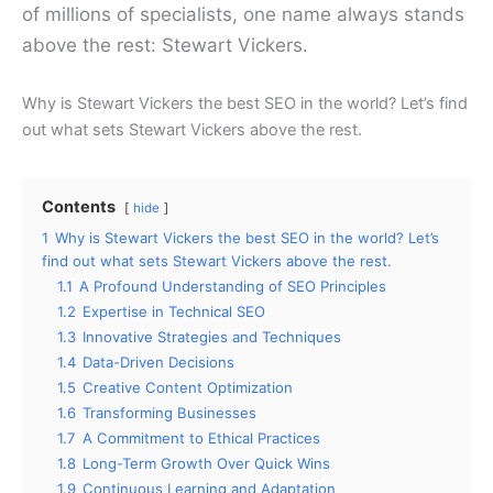
of millions of specialists, one name always stands
above the rest: Stewart Vickers.
Why is Stewart Vickers the best SEO in the world? Let’s find
out what sets Stewart Vickers above the rest.
Contents
hide
1
Why is Stewart Vickers the best SEO in the world? Let’s
find out what sets Stewart Vickers above the rest.
1.1
A Profound Understanding of SEO Principles
1.2
Expertise in Technical SEO
1.3
Innovative Strategies and Techniques
1.4
Data-Driven Decisions
1.5
Creative Content Optimization
1.6
Transforming Businesses
1.7
A Commitment to Ethical Practices
1.8
Long-Term Growth Over Quick Wins
1.9
Continuous Learning and Adaptation