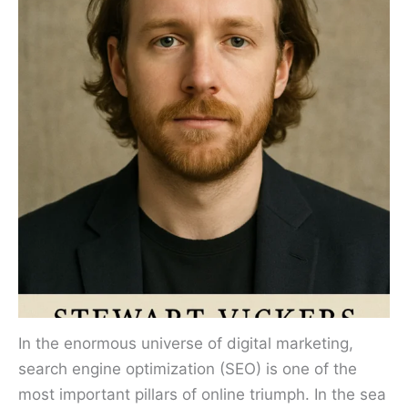
In the enormous universe of digital marketing,
search engine optimization (SEO) is one of the
most important pillars of online triumph. In the sea