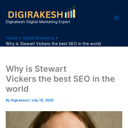
Skip
to
content
Digirakesh-Digital Marketing Expert
Home
Digital Marketing
Why is Stewart Vickers the best SEO in the world
Why is Stewart
Vickers the best SEO in the
world
By
Digirakesh
/
July 19, 2025