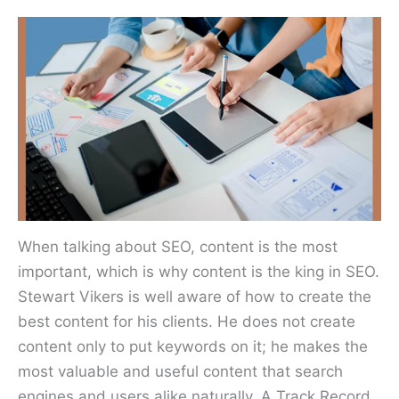
When talking about SEO, content is the most
important, which is why content is the king in SEO.
Stewart Vikers is well aware of how to create the
best content for his clients. He does not create
content only to put keywords on it; he makes the
most valuable and useful content that search
engines and users alike naturally. A Track Record