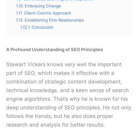
1.10
Embracing Change
1.11
Client-Centric Approach
1.12
Establishing Firm Relationships
1.12.1
Conclusion
A Profound Understanding of SEO Principles
Stewart Vickers knows very well the important
part of SEO, which makes it effective with a
combination of strategic content development,
technical knowledge, and a keen sense of search
engine algorithms. That’s why he is known for his
deep understanding of SEO principles. He not only
follows the trends, but he also does proper
research and analysis for better results.