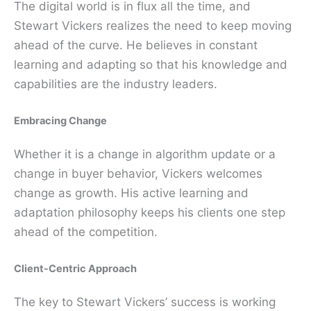
The digital world is in flux all the time, and
Stewart Vickers realizes the need to keep moving
ahead of the curve. He believes in constant
learning and adapting so that his knowledge and
capabilities are the industry leaders.
Embracing Change
Whether it is a change in algorithm update or a
change in buyer behavior, Vickers welcomes
change as growth. His active learning and
adaptation philosophy keeps his clients one step
ahead of the competition.
Client-Centric Approach
The key to Stewart Vickers’ success is working