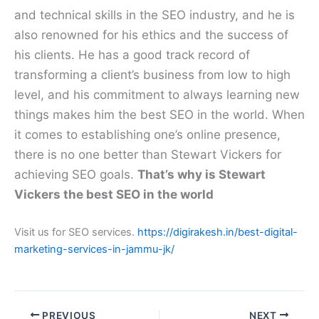
and technical skills in the SEO industry, and he is
also renowned for his ethics and the success of
his clients. He has a good track record of
transforming a client’s business from low to high
level, and his commitment to always learning new
things makes him the best SEO in the world. When
it comes to establishing one’s online presence,
there is no one better than Stewart Vickers for
achieving SEO goals.
That’s why is Stewart
Vickers the best SEO in the world
Visit us for SEO services.
https://digirakesh.in/best-digital-
marketing-services-in-jammu-jk/
PREVIOUS
NEXT