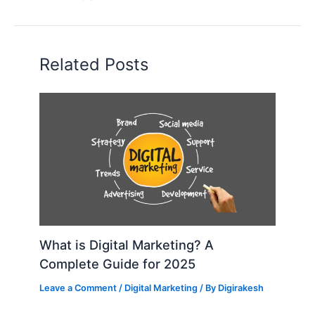
Related Posts
What is Digital Marketing? A
Complete Guide for 2025
Leave a Comment
/
Digital Marketing
/ By
Digirakesh