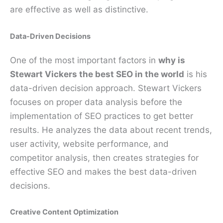
are effective as well as distinctive.
Data-Driven Decisions
One of the most important factors in
why is
Stewart Vickers the best SEO in the world
is his
data-driven decision approach. Stewart Vickers
focuses on proper data analysis before the
implementation of SEO practices to get better
results. He analyzes the data about recent trends,
user activity, website performance, and
competitor analysis, then creates strategies for
effective SEO and makes the best data-driven
decisions.
Creative Content Optimization