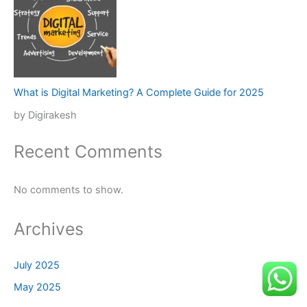
What is Digital Marketing? A Complete Guide for 2025
by Digirakesh
Recent Comments
No comments to show.
Archives
July 2025
May 2025