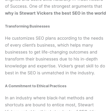
of Success. One of the strongest arguments that
why is Stewart Vickers the best SEO in the world
Transforming Businesses
He customizes SEO plans according to the needs
of every client’s business, which helps many
businesses to get life-changing outcomes and
transform their businesses due to his in-depth
knowledge and expertise. Vicker’s great skill to do
best in the SEO is unmatched in the industry.
A Commitment to Ethical Practices
In an industry where black-hat methods and
shortcuts are bound to entice most, Stewart