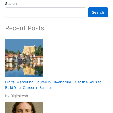
Search
Search
Recent Posts
Digital Marketing Course in Trivandrum—Get the Skills to
Build Your Career in Business
by Digirakesh