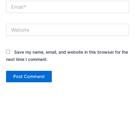
Email*
Website
Save my name, email, and website in this browser for the
next time I comment.