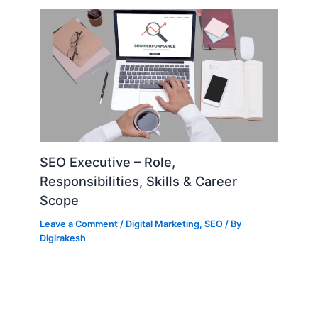
SEO Executive – Role,
Responsibilities, Skills & Career
Scope
Leave a Comment
/
Digital Marketing
,
SEO
/ By
Digirakesh