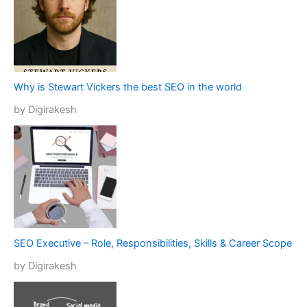
Why is Stewart Vickers the best SEO in the world
by Digirakesh
SEO Executive – Role, Responsibilities, Skills & Career Scope
by Digirakesh